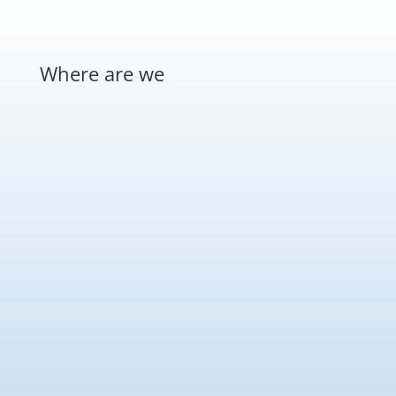
Where are we