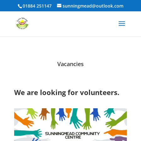
01884 251147
sunningmead@outlook.com
Vacancies
We are looking for volunteers.