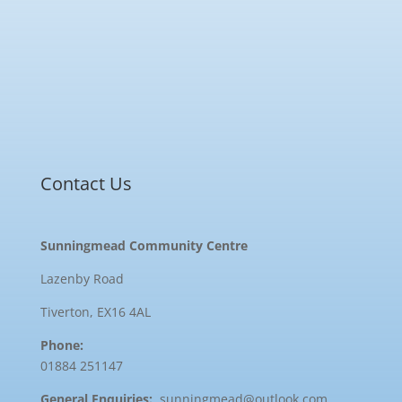
Contact Us
Sunningmead Community Centre
Lazenby Road
Tiverton, EX16 4AL
Phone:
01884 251147
General Enquiries:
sunningmead@outlook.com